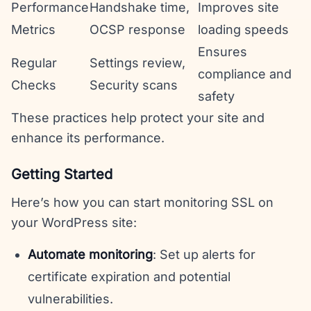
Performance
Handshake time,
Improves site
Metrics
OCSP response
loading speeds
Ensures
Regular
Settings review,
compliance and
Checks
Security scans
safety
These practices help protect your site and
enhance its performance.
Getting Started
Here’s how you can start monitoring SSL on
your WordPress site:
Automate monitoring
: Set up alerts for
certificate expiration and potential
vulnerabilities.