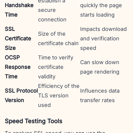
establish a
Handshake
quickly the page
secure
Time
starts loading
connection
SSL
Impacts download
Size of the
Certificate
and verification
certificate chain
Size
speed
OCSP
Time to verify
Can slow down
Response
certificate
page rendering
Time
validity
Efficiency of the
SSL Protocol
Influences data
TLS version
Version
transfer rates
used
Speed Testing Tools