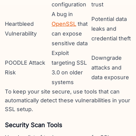
configuration
trust
A bug in
Potential data
Heartbleed
OpenSSL
that
leaks and
Vulnerability
can expose
credential theft
sensitive data
Exploit
Downgrade
POODLE Attack
targeting SSL
attacks and
Risk
3.0 on older
data exposure
systems
To keep your site secure, use tools that can
automatically detect these vulnerabilities in your
SSL setup.
Security Scan Tools