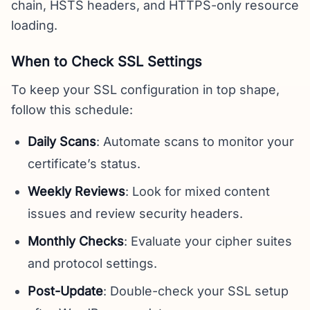
chain, HSTS headers, and HTTPS-only resource
loading.
When to Check SSL Settings
To keep your SSL configuration in top shape,
follow this schedule:
Daily Scans
: Automate scans to monitor your
certificate’s status.
Weekly Reviews
: Look for mixed content
issues and review security headers.
Monthly Checks
: Evaluate your cipher suites
and protocol settings.
Post-Update
: Double-check your SSL setup