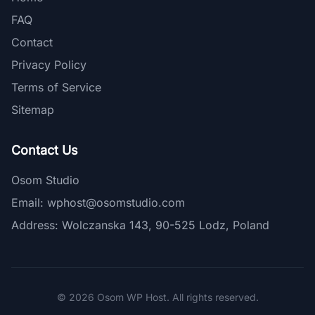
FAQ
Contact
Privacy Policy
Terms of Service
Sitemap
Contact Us
Osom Studio
Email:
wphost@osomstudio.com
Address: Wolczanska 143, 90-525 Lodz, Poland
© 2026 Osom WP Host. All rights reserved.