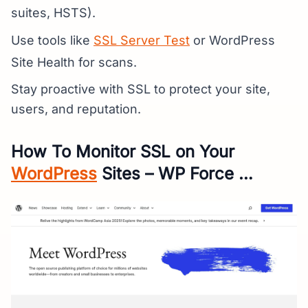
suites, HSTS).
Use tools like
SSL Server Test
or WordPress
Site Health for scans.
Stay proactive with SSL to protect your site,
users, and reputation.
How To Monitor SSL on Your
WordPress
Sites – WP Force …