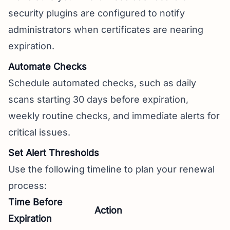
security plugins are configured to notify
administrators when certificates are nearing
expiration.
Automate Checks
Schedule automated checks, such as daily
scans starting 30 days before expiration,
weekly routine checks, and immediate alerts for
critical issues.
Set Alert Thresholds
Use the following timeline to plan your renewal
process:
Time Before
Action
Expiration