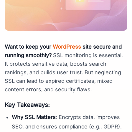
Want to keep your
WordPress
site secure and
running smoothly?
SSL monitoring is essential.
It protects sensitive data, boosts search
rankings, and builds user trust. But neglecting
SSL can lead to expired certificates, mixed
content errors, and security flaws.
Key Takeaways:
Why SSL Matters
: Encrypts data, improves
SEO, and ensures compliance (e.g., GDPR).