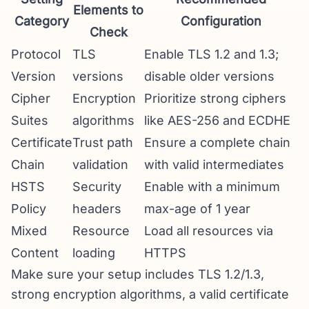
Elements to
Category
Configuration
Check
Protocol
TLS
Enable TLS 1.2 and 1.3;
Version
versions
disable older versions
Cipher
Encryption
Prioritize strong ciphers
Suites
algorithms
like AES-256 and ECDHE
Certificate
Trust path
Ensure a complete chain
Chain
validation
with valid intermediates
HSTS
Security
Enable with a minimum
Policy
headers
max-age of 1 year
Mixed
Resource
Load all resources via
Content
loading
HTTPS
Make sure your setup includes TLS 1.2/1.3,
strong encryption algorithms, a valid certificate