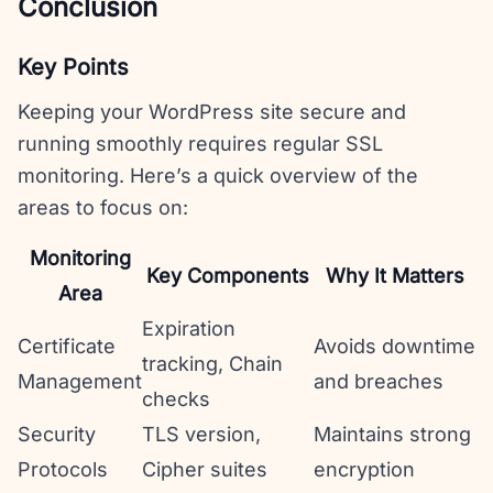
Conclusion
Key Points
Keeping your WordPress site secure and
running smoothly requires regular SSL
monitoring. Here’s a quick overview of the
areas to focus on:
Monitoring
Key Components
Why It Matters
Area
Expiration
Certificate
Avoids downtime
tracking, Chain
Management
and breaches
checks
Security
TLS version,
Maintains strong
Protocols
Cipher suites
encryption