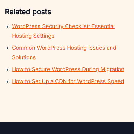
Related posts
WordPress Security Checklist: Essential
Hosting Settings
Common WordPress Hosting Issues and
Solutions
How to Secure WordPress During Migration
How to Set Up a CDN for WordPress Speed