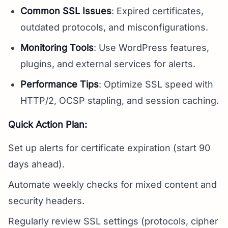
Common SSL Issues
: Expired certificates,
outdated protocols, and misconfigurations.
Monitoring Tools
: Use WordPress features,
plugins, and external services for alerts.
Performance Tips
: Optimize SSL speed with
HTTP/2, OCSP stapling, and session caching.
Quick Action Plan:
Set up alerts for certificate expiration (start 90
days ahead).
Automate weekly checks for mixed content and
security headers.
Regularly review SSL settings (protocols, cipher