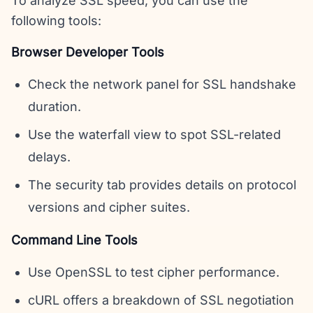
To analyze SSL speed, you can use the
following tools:
Browser Developer Tools
Check the network panel for SSL handshake
duration.
Use the waterfall view to spot SSL-related
delays.
The security tab provides details on protocol
versions and cipher suites.
Command Line Tools
Use OpenSSL to test cipher performance.
cURL offers a breakdown of SSL negotiation