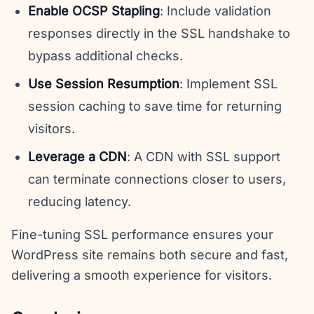
Enable OCSP Stapling
: Include validation
responses directly in the SSL handshake to
bypass additional checks.
Use Session Resumption
: Implement SSL
session caching to save time for returning
visitors.
Leverage a CDN
: A CDN with SSL support
can terminate connections closer to users,
reducing latency.
Fine-tuning SSL performance ensures your
WordPress site remains both secure and fast,
delivering a smooth experience for visitors.