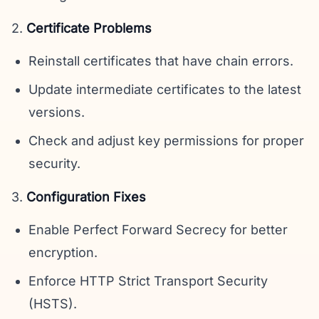
2.
Certificate Problems
Reinstall certificates that have chain errors.
Update intermediate certificates to the latest
versions.
Check and adjust key permissions for proper
security.
3.
Configuration Fixes
Enable Perfect Forward Secrecy for better
encryption.
Enforce HTTP Strict Transport Security
(HSTS).