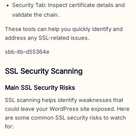
Security Tab: Inspect certificate details and
validate the chain.
These tools can help you quickly identify and
address any SSL-related issues.
sbb-itb-d55364e
SSL Security Scanning
Main SSL Security Risks
SSL scanning helps identify weaknesses that
could leave your WordPress site exposed. Here
are some common SSL security risks to watch
for: