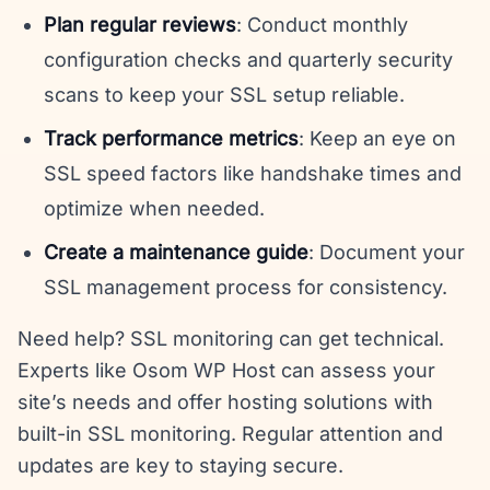
Plan regular reviews
: Conduct monthly
configuration checks and quarterly security
scans to keep your SSL setup reliable.
Track performance metrics
: Keep an eye on
SSL speed factors like handshake times and
optimize when needed.
Create a maintenance guide
: Document your
SSL management process for consistency.
Need help? SSL monitoring can get technical.
Experts like Osom WP Host can assess your
site’s needs and offer hosting solutions with
built-in SSL monitoring. Regular attention and
updates are key to staying secure.