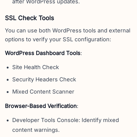
after WordPress updates.
SSL Check Tools
You can use both WordPress tools and external
options to verify your SSL configuration:
WordPress Dashboard Tools
:
Site Health Check
Security Headers Check
Mixed Content Scanner
Browser-Based Verification
:
Developer Tools Console: Identify mixed
content warnings.