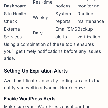
Real-time
Dashboard
notices
monitoring
Site Health
System
Routine
Weekly
Check
reports
maintenance
External
Email/SMS
Backup
Daily
Services
alerts
verification
Using a combination of these tools ensures
you’ll get timely notifications before any issues
arise.
Setting Up Expiration Alerts
Avoid certificate lapses by setting up alerts that
notify you well in advance. Here’s how:
Enable WordPress Alerts
Make sure your WordPress dashboard or