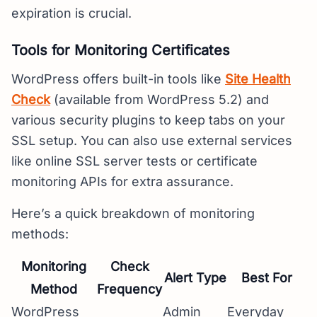
expiration is crucial.
Tools for Monitoring Certificates
WordPress offers built-in tools like
Site Health
Check
(available from WordPress 5.2) and
various security plugins to keep tabs on your
SSL setup. You can also use external services
like online SSL server tests or certificate
monitoring APIs for extra assurance.
Here’s a quick breakdown of monitoring
methods:
Monitoring
Check
Alert Type
Best For
Method
Frequency
WordPress
Admin
Everyday