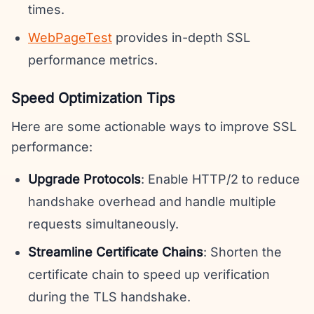
times.
WebPageTest
provides in-depth SSL
performance metrics.
Speed Optimization Tips
Here are some actionable ways to improve SSL
performance:
Upgrade Protocols
: Enable HTTP/2 to reduce
handshake overhead and handle multiple
requests simultaneously.
Streamline Certificate Chains
: Shorten the
certificate chain to speed up verification
during the TLS handshake.