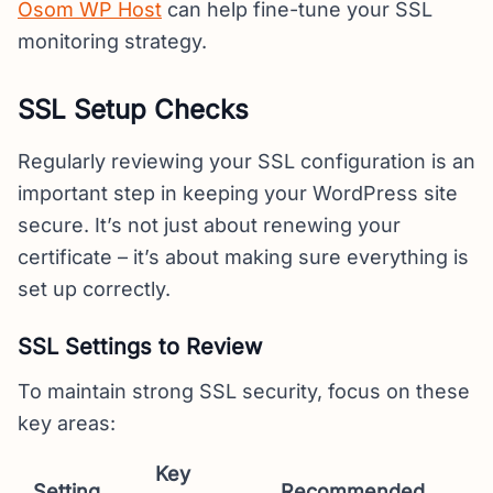
Osom WP Host
can help fine-tune your SSL
monitoring strategy.
SSL Setup Checks
Regularly reviewing your SSL configuration is an
important step in keeping your WordPress site
secure. It’s not just about renewing your
certificate – it’s about making sure everything is
set up correctly.
SSL Settings to Review
To maintain strong SSL security, focus on these
key areas:
Key
Setting
Recommended