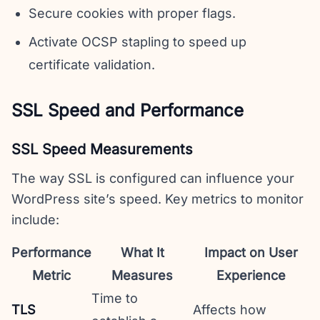
Secure cookies with proper flags.
Activate OCSP stapling to speed up
certificate validation.
SSL Speed and Performance
SSL Speed Measurements
The way SSL is configured can influence your
WordPress site’s speed. Key metrics to monitor
include:
Performance
What It
Impact on User
Metric
Measures
Experience
Time to
TLS
Affects how