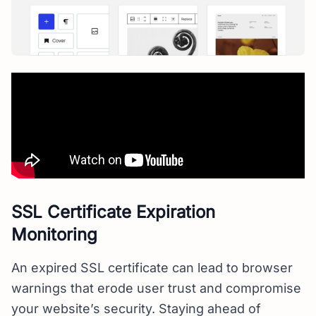
SSL Certificate Expiration
Monitoring
An expired SSL certificate can lead to browser
warnings that erode user trust and compromise
your website’s security. Staying ahead of