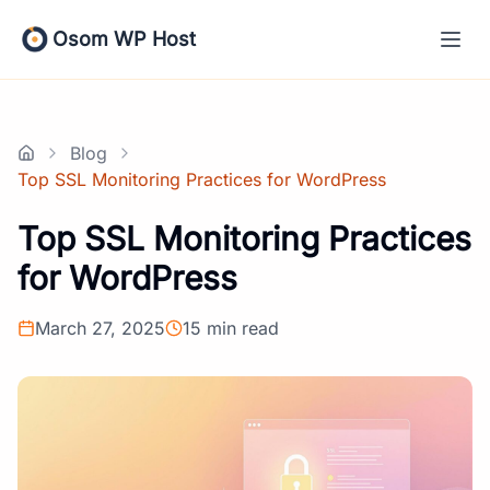
Skip
to
Osom WP Host
content
Blog
Home
Top SSL Monitoring Practices for WordPress
Top SSL Monitoring Practices
for WordPress
March 27, 2025
15 min read