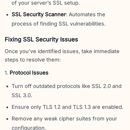
of your server’s SSL setup.
SSL Security Scanner
: Automates the
process of finding SSL vulnerabilities.
Fixing SSL Security Issues
Once you’ve identified issues, take immediate
steps to resolve them:
1.
Protocol Issues
Turn off outdated protocols like SSL 2.0 and
SSL 3.0.
Ensure only TLS 1.2 and TLS 1.3 are enabled.
Remove any weak cipher suites from your
configuration.