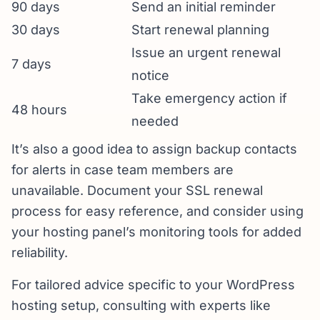
90 days
Send an initial reminder
30 days
Start renewal planning
Issue an urgent renewal
7 days
notice
Take emergency action if
48 hours
needed
It’s also a good idea to assign backup contacts
for alerts in case team members are
unavailable. Document your SSL renewal
process for easy reference, and consider using
your hosting panel’s monitoring tools for added
reliability.
For tailored advice specific to your WordPress
hosting setup, consulting with experts like