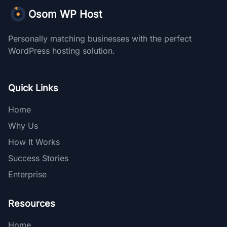
Osom WP Host
Personally matching businesses with the perfect
WordPress hosting solution.
Quick Links
Home
Why Us
How It Works
Success Stories
Enterprise
Resources
Home