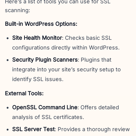
Here’s a list of tools you can use for SSL
scanning:
Built-in WordPress Options:
Site Health Monitor
: Checks basic SSL
configurations directly within WordPress.
Security Plugin Scanners
: Plugins that
integrate into your site’s security setup to
identify SSL issues.
External Tools:
OpenSSL Command Line
: Offers detailed
analysis of SSL certificates.
SSL Server Test
: Provides a thorough review