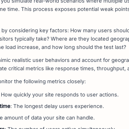
 you simulate real-world scenarios where multiple us
ame time. This process exposes potential weak point
by considering key factors: How many users should
sitors typically take? Where are they located geogr
he load increase, and how long should the test last?
mimic realistic user behaviors and account for geograp
ate critical metrics like response times, throughput, 
nitor the following metrics closely:
: How quickly your site responds to user actions.
time
: The longest delay users experience.
he amount of data your site can handle.