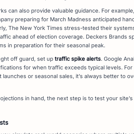
ks can also provide valuable guidance. For example,
pany preparing for March Madness anticipated handl
rly, The New York Times stress-tested their system
traffic ahead of election coverage. Deckers Brands 
ms in preparation for their seasonal peak.
ght off guard, set up
traffic spike alerts
. Google Anal
fications for when traffic exceeds typical levels. Fo
t launches or seasonal sales, it’s always better to o
ojections in hand, the next step is to test your site’s 
sts