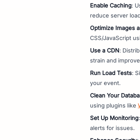
Enable Caching
: U
reduce server load
Optimize Images a
CSS/JavaScript u
Use a CDN
: Distri
strain and improve
Run Load Tests
: S
your event.
Clean Your Datab
using plugins like
Set Up Monitoring
alerts for issues.