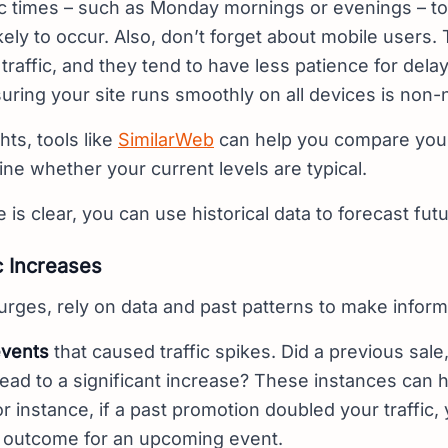
fic times – such as Monday mornings or evenings – t
kely to occur. Also, don’t forget about mobile users.
 traffic, and they tend to have less patience for del
uring your site runs smoothly on all devices is non-
hts, tools like
SimilarWeb
can help you compare your 
e whether your current levels are typical.
is clear, you can use historical data to forecast fut
c Increases
 surges, rely on data and past patterns to make infor
events
that caused traffic spikes. Did a previous sale
ead to a significant increase? These instances can h
For instance, if a past promotion doubled your traffic,
ar outcome for an upcoming event.