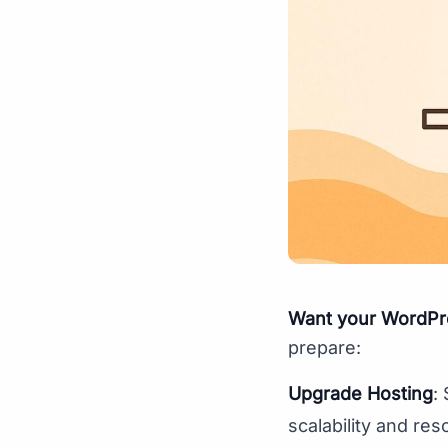
Want your WordPres
prepare:
Upgrade Hosting
:
scalability and res