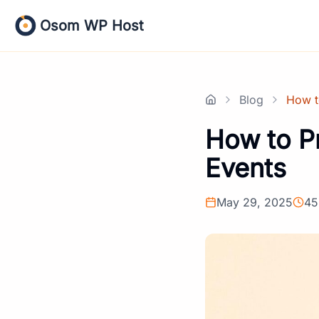
Skip
Osom WP Host
to
content
Blog
How t
Home
How to P
Events
May 29, 2025
45