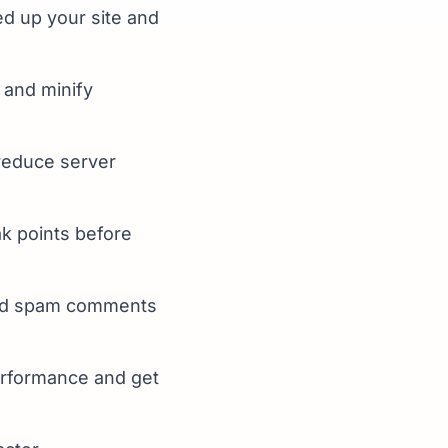
d up your site and
and minify
reduce server
ak points before
and spam comments
erformance and get