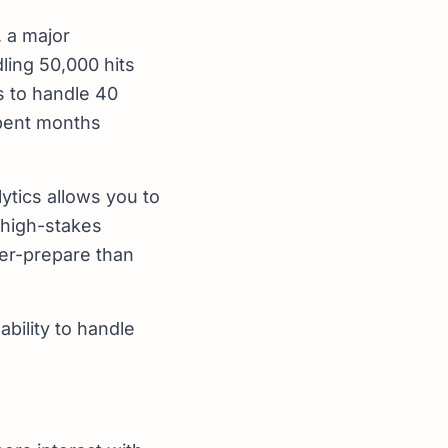
 a major
ing 50,000 hits
s to handle 40
spent months
ytics allows you to
r high-stakes
ver-prepare than
ability to handle