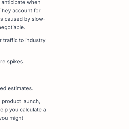
o anticipate when
 They account for
ays caused by slow-
negotiable.
traffic to industry
ure spikes.
med estimates.
, product launch,
elp you calculate a
 you might