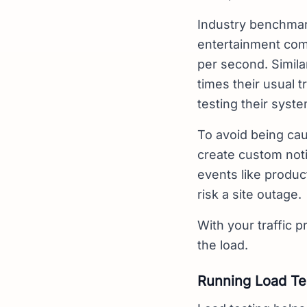
Industry benchmar
entertainment com
per second. Simila
times their usual 
testing their syste
To avoid being cau
create custom noti
events like produc
risk a site outage.
With your traffic pr
the load.
Running Load Te