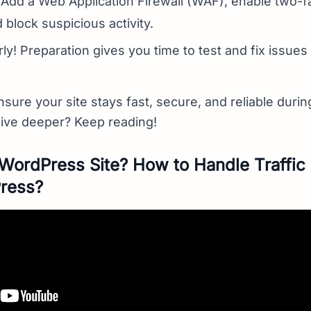
 Add a Web Application Firewall (WAF), enable two-f
 block suspicious activity.
arly! Preparation gives you time to test and fix issues
sure your site stays fast, secure, and reliable during
dive deeper? Keep reading!
WordPress Site? How to Handle Traffic 
Press?