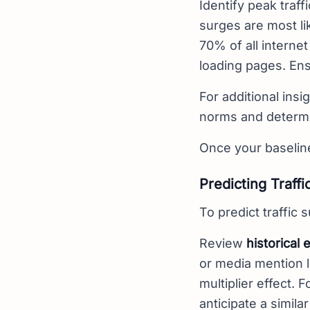
Identify peak traf
surges are most li
70% of all internet
loading pages. Ens
For additional insig
norms and determin
Once your baseline 
Predicting Traffi
To predict traffic
Review
historical 
or media mention l
multiplier effect. 
anticipate a simil