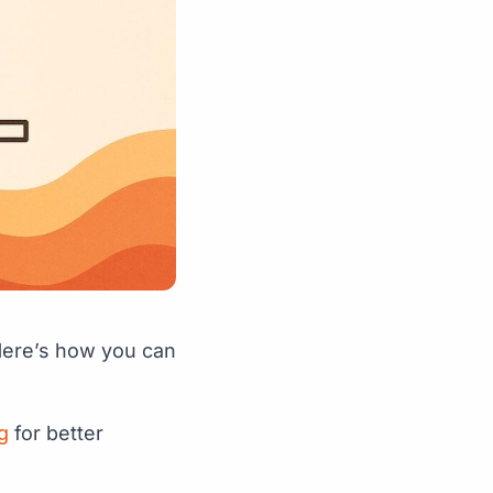
ere’s how you can
g
for better