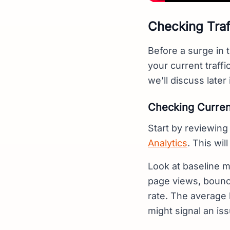
Checking Traf
Before a surge in t
your current traff
we’ll discuss later 
Checking Current
Start by reviewing 
Analytics
. This wil
Look at baseline me
page views, bounce
rate. The average 
might signal an iss