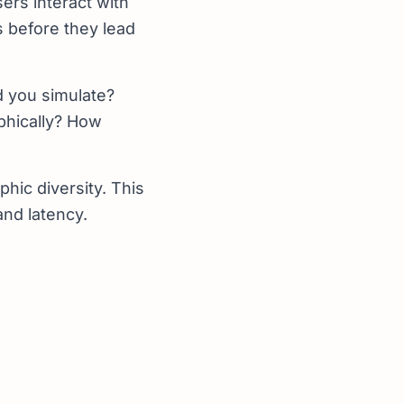
ers interact with
s before they lead
 you simulate?
aphically? How
hic diversity. This
and latency.