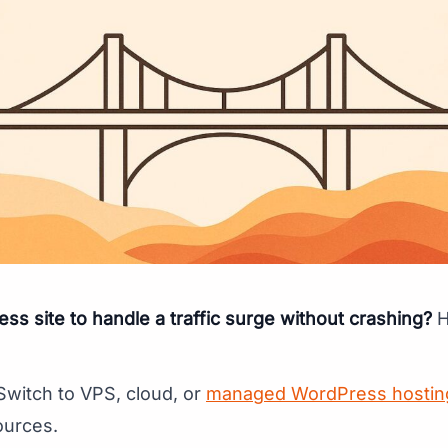
s site to handle a traffic surge without crashing?
H
 Switch to VPS, cloud, or
managed WordPress hostin
ources.