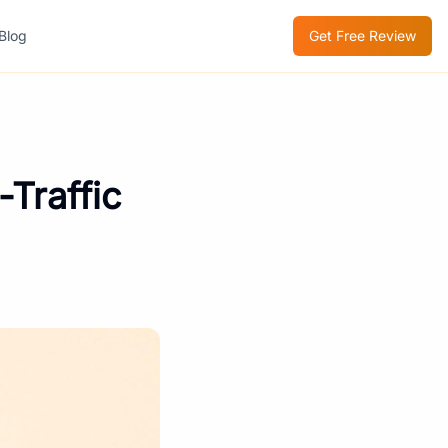
Blog
Get Free Review
Traffic