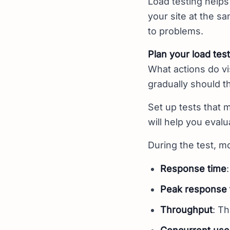
Load testing helps
your site at the s
to problems.
Plan your load test
What actions do vi
gradually should t
Set up tests that 
will help you evalu
During the test, mo
Response time
Peak response 
Throughput
: T