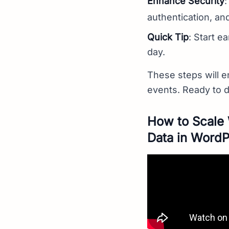
Enhance Security
:
authentication, and
Quick Tip
: Start e
day.
These steps will en
events. Ready to 
How to Scale 
Data in Word