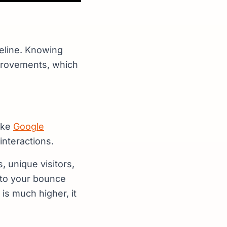
aseline. Knowing
mprovements, which
like
Google
interactions.
, unique visitors,
 to your bounce
is much higher, it