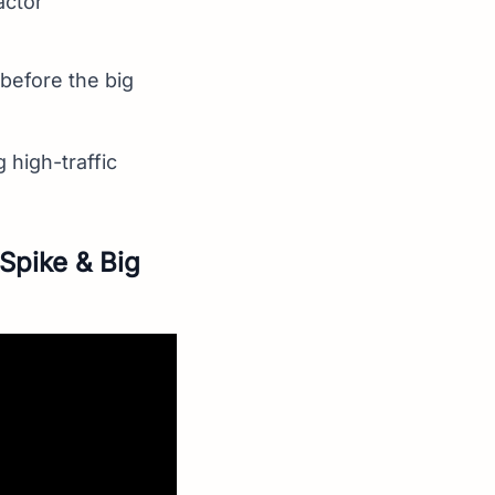
actor
 before the big
 high-traffic
Spike & Big