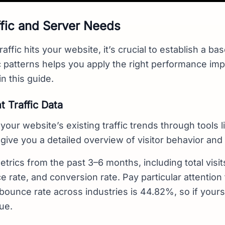
fic and Server Needs
raffic hits your website, it’s crucial to establish a b
ic patterns helps you apply the right performance i
in this guide.
 Traffic Data
your website’s existing traffic trends through tools 
l give you a detailed overview of visitor behavior and 
trics from the past 3–6 months, including total visits
 rate, and conversion rate. Pay particular attention
bounce rate across industries is 44.82%, so if yours 
ue.