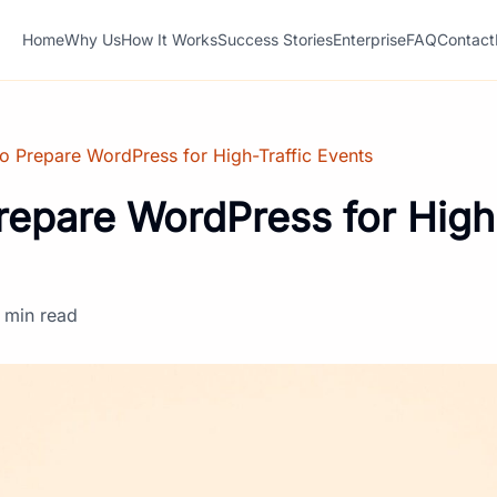
Home
Why Us
How It Works
Success Stories
Enterprise
FAQ
Contact
o Prepare WordPress for High-Traffic Events
repare WordPress for High-
 min read