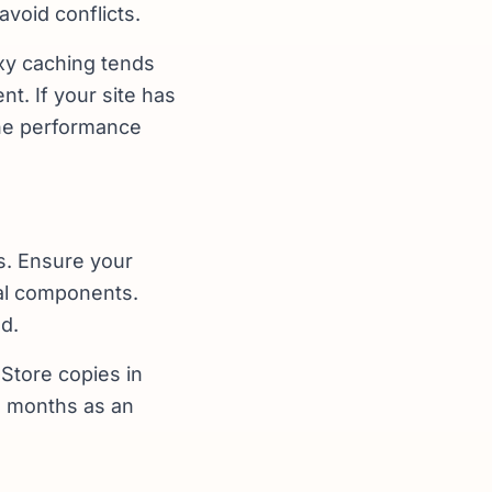
avoid conflicts.
oxy caching tends
nt. If your site has
the performance
s. Ensure your
cal components.
d.
Store copies in
e months as an