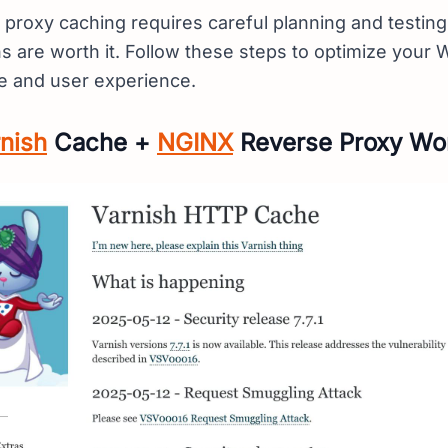
 proxy caching requires careful planning and testing
ns are worth it. Follow these steps to optimize your 
e and user experience.
nish
Cache +
NGINX
Reverse Proxy Wo