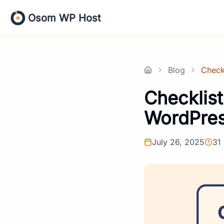
Skip
Osom WP Host
to
content
Blog
Check
Home
Checklist
WordPre
July 26, 2025
31