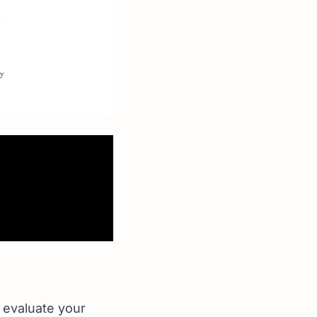
o evaluate your