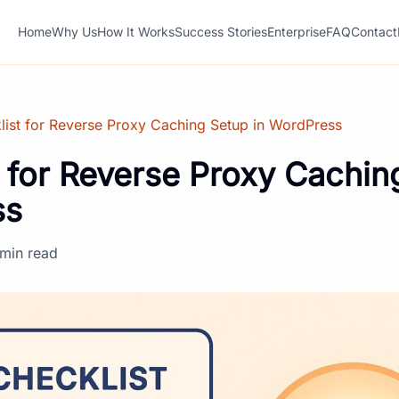
Home
Why Us
How It Works
Success Stories
Enterprise
FAQ
Contact
list for Reverse Proxy Caching Setup in WordPress
 for Reverse Proxy Cachin
ss
 min read