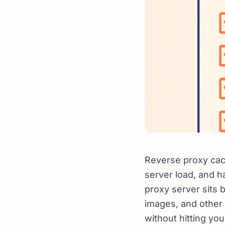
Reverse proxy cac
server load, and h
proxy server sits 
images, and other 
without hitting yo