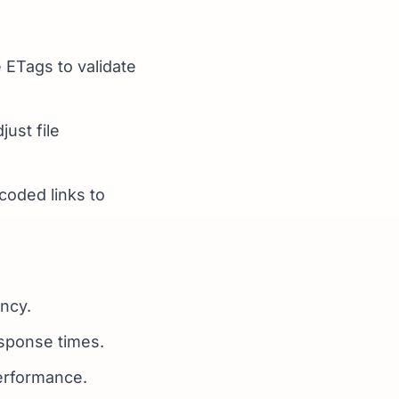
 ETags to validate
ust file
dcoded links to
ncy.
esponse times.
erformance.