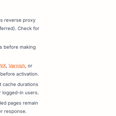
ts reverse proxy
ferred). Check for
ses before making
NX
,
Varnish
, or
 before activation.
et cache durations
r logged-in users.
uded pages remain
er response.