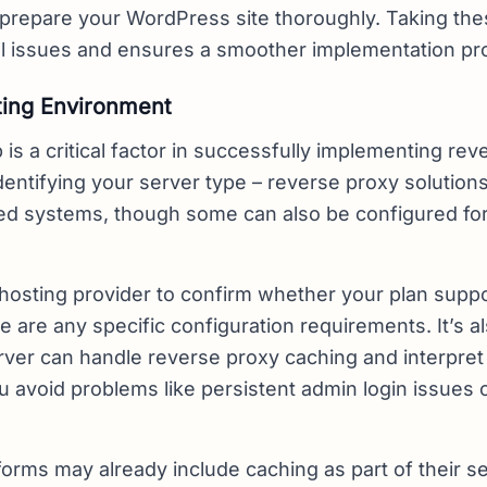
 prepare your WordPress site thoroughly. Taking the
al issues and ensures a smoother implementation pr
ing Environment
 is a critical factor in successfully implementing re
identifying your server type – reverse proxy solution
ed systems, though some can also be configured f
hosting provider to confirm whether your plan supp
e are any specific configuration requirements. It’s a
erver can handle reverse proxy caching and interpret
u avoid problems like persistent admin login issues
orms may already include caching as part of their ser