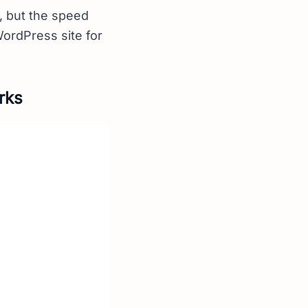
, but the speed
WordPress site for
rks