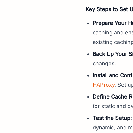
Key Steps to Set 
Prepare Your H
caching and ens
existing cachin
Back Up Your Si
changes.
Install and Con
HAProxy
. Set u
Define Cache R
for static and 
Test the Setup
:
dynamic, and mo