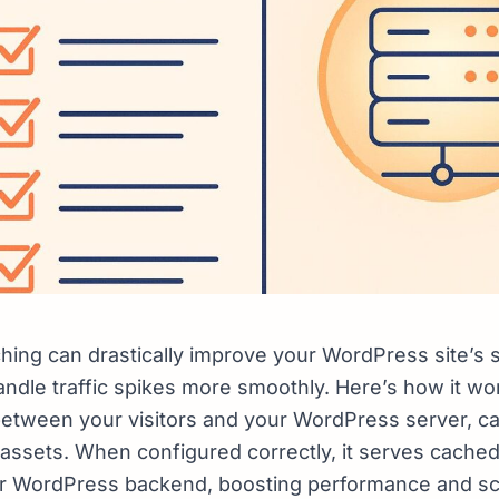
hing can drastically improve your WordPress site’s
andle traffic spikes more smoothly. Here’s how it wo
between your visitors and your WordPress server, c
assets. When configured correctly, it serves cached
ur WordPress backend, boosting performance and scal