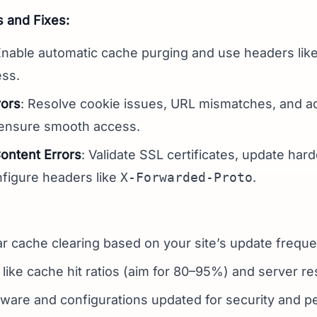
and Fixes:
Enable automatic cache purging and use headers like
ess.
rors
: Resolve cookie issues, URL mismatches, and adj
 ensure smooth access.
ntent Errors
: Validate SSL certificates, update har
figure headers like
X-Forwarded-Proto
.
r cache clearing based on your site’s update freque
 like cache hit ratios (aim for 80–95%) and server r
ware and configurations updated for security and p