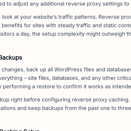
ed to adjust any additional reverse proxy settings to 
e look at your website’s traffic patterns. Reverse pr
 benefits for sites with steady traffic and static conte
isitors a day, the setup complexity might outweigh 
 Backups
 changes, back up all WordPress files and database
erything – site files, databases, and any other criti
 performing a restore to confirm it works as intende
kup right before configuring reverse proxy caching. 
ocations and keep backups from the past one to thre