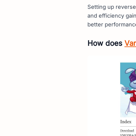
Setting up reverse
and efficiency gai
better performanc
How does
Var