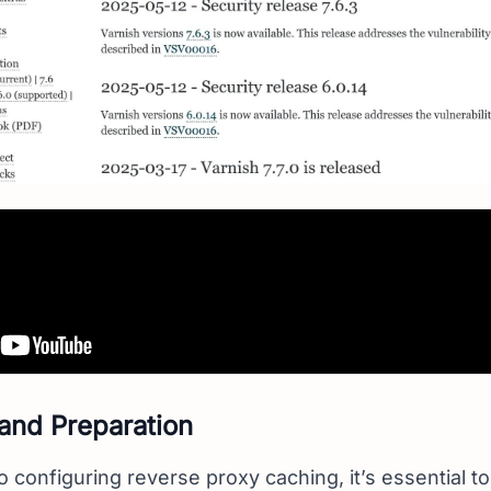
 and Preparation
o configuring reverse proxy caching, it’s essential t