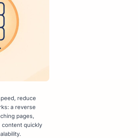
 speed, reduce
rks: a reverse
aching pages,
 content quickly
ability.