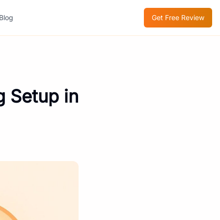
Blog
Get Free Review
g Setup in