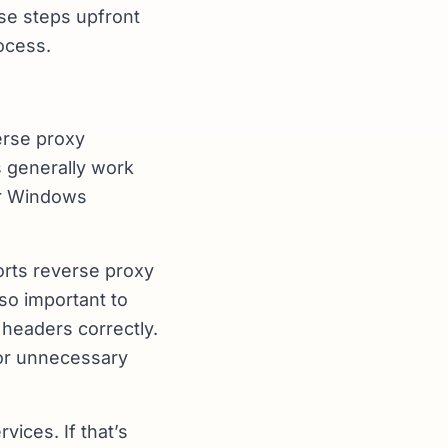
se steps upfront
ocess.
verse proxy
s generally work
or Windows
orts reverse proxy
lso important to
 headers correctly.
 or unnecessary
vices. If that’s