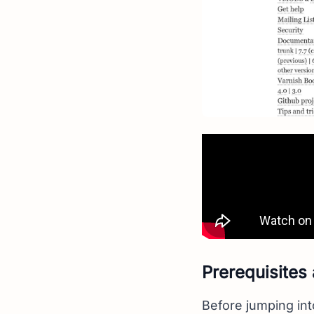
Prerequisites
Before jumping int