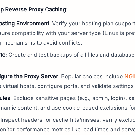
Up Reverse Proxy Caching:
osting Environment
: Verify your hosting plan suppor
ure compatibility with your server type (Linux is pre
g mechanisms to avoid conflicts.
te
: Create and test backups of all files and databa
figure the Proxy Server
: Popular choices include
NGI
p virtual hosts, configure ports, and validate settings
ules
: Exclude sensitive pages (e.g., admin, login), s
dynamic content, and use cookie-based exclusions fo
 Inspect headers for cache hits/misses, verify excl
nitor performance metrics like load times and serv