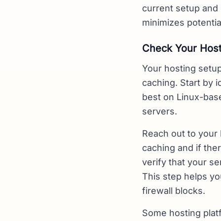
current setup and
minimizes potenti
Check Your Host
Your hosting setup
caching. Start by 
best on Linux-bas
servers.
Reach out to your 
caching and if ther
verify that your s
This step helps yo
firewall blocks.
Some hosting platf