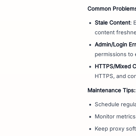
Common Problems 
Stale Content
: 
content freshn
Admin/Login Er
permissions to
HTTPS/Mixed Co
HTTPS, and con
Maintenance Tips:
Schedule regula
Monitor metrics
Keep proxy soft