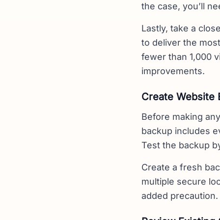
the case, you’ll ne
Lastly, take a clos
to deliver the most
fewer than 1,000 v
improvements.
Create Website
Before making any
backup includes ev
Test the backup by
Create a fresh bac
multiple secure l
added precaution.