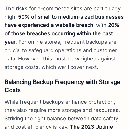
The risks for e-commerce sites are particularly
high.
50% of small to medium-sized businesses
have experienced a website breach
, with
20%
of those breaches occurring within the past
year
. For online stores, frequent backups are
crucial to safeguard operations and customer
data. However, this must be weighed against
storage costs, which we’ll cover next.
Balancing Backup Frequency with Storage
Costs
While frequent backups enhance protection,
they also require more storage and resources.
Striking the right balance between data safety
and cost efficiency is key.
The 2023 Uptime