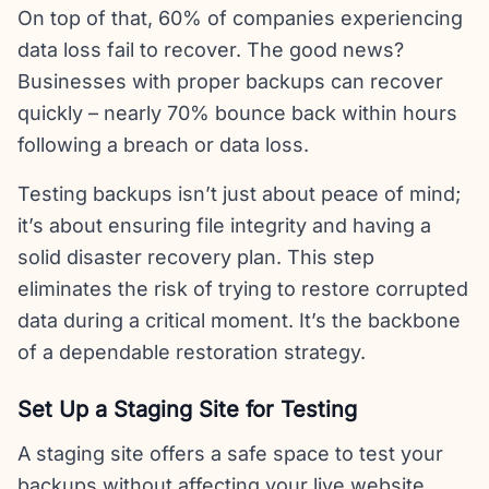
On top of that, 60% of companies experiencing
data loss fail to recover. The good news?
Businesses with proper backups can recover
quickly – nearly 70% bounce back within hours
following a breach or data loss.
Testing backups isn’t just about peace of mind;
it’s about ensuring file integrity and having a
solid disaster recovery plan. This step
eliminates the risk of trying to restore corrupted
data during a critical moment. It’s the backbone
of a dependable restoration strategy.
Set Up a Staging Site for Testing
A staging site offers a safe space to test your
backups without affecting your live website.