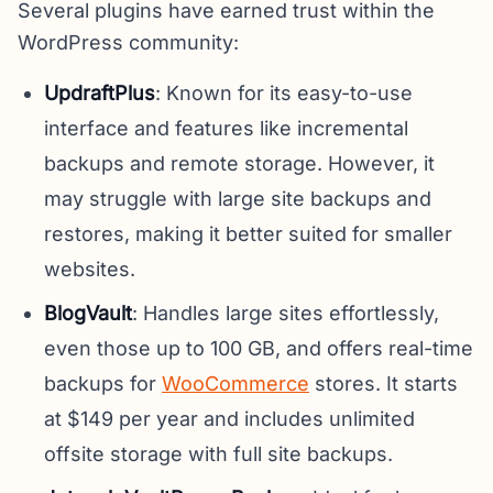
Several plugins have earned trust within the
WordPress community:
UpdraftPlus
: Known for its easy-to-use
interface and features like incremental
backups and remote storage. However, it
may struggle with large site backups and
restores, making it better suited for smaller
websites.
BlogVault
: Handles large sites effortlessly,
even those up to 100 GB, and offers real-time
backups for
WooCommerce
stores. It starts
at $149 per year and includes unlimited
offsite storage with full site backups.