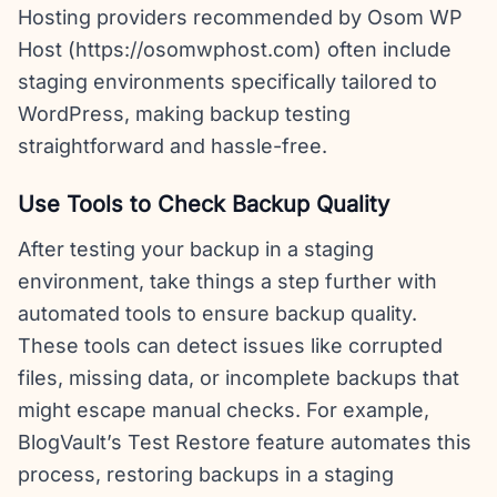
Hosting providers recommended by Osom WP
Host (https://osomwphost.com) often include
staging environments specifically tailored to
WordPress, making backup testing
straightforward and hassle-free.
Use Tools to Check Backup Quality
After testing your backup in a staging
environment, take things a step further with
automated tools to ensure backup quality.
These tools can detect issues like corrupted
files, missing data, or incomplete backups that
might escape manual checks. For example,
BlogVault’s Test Restore feature automates this
process, restoring backups in a staging