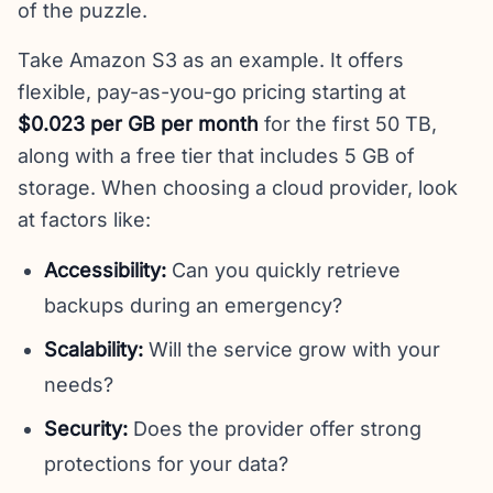
of the puzzle.
Take Amazon S3 as an example. It offers
flexible, pay-as-you-go pricing starting at
$0.023 per GB per month
for the first 50 TB,
along with a free tier that includes 5 GB of
storage. When choosing a cloud provider, look
at factors like:
Accessibility:
Can you quickly retrieve
backups during an emergency?
Scalability:
Will the service grow with your
needs?
Security:
Does the provider offer strong
protections for your data?