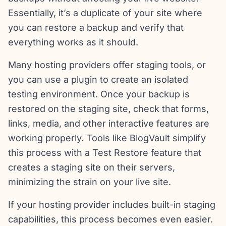
Essentially, it’s a duplicate of your site where
you can restore a backup and verify that
everything works as it should.
Many hosting providers offer staging tools, or
you can use a plugin to create an isolated
testing environment. Once your backup is
restored on the staging site, check that forms,
links, media, and other interactive features are
working properly. Tools like BlogVault simplify
this process with a Test Restore feature that
creates a staging site on their servers,
minimizing the strain on your live site.
If your hosting provider includes built-in staging
capabilities, this process becomes even easier.