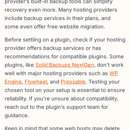
provider’s built-in backup tools can simplify
recovery even more. Many hosting providers
include backup services in their plans, and
some even offer free website migration.
Before settling on a plugin, check if your hosting
provider offers backup services or has
recommendations for compatible plugins. Some
plugins, like
Solid Backups NextGen
, don’t work
well with major hosting providers such as
WP
Engine
,
Flywheel
, and
Pressable
. Testing your
chosen tool on your setup is essential to ensure
reliability. If you’re unsure about compatibility,
reach out to the plugin’s support team for
guidance.
Keep in mind that some web hosts may delete