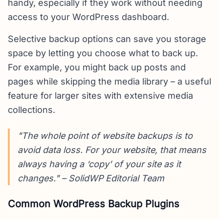
handy, especially if they work without needing
access to your WordPress dashboard.
Selective backup options can save you storage
space by letting you choose what to back up.
For example, you might back up posts and
pages while skipping the media library – a useful
feature for larger sites with extensive media
collections.
"The whole point of website backups is to
avoid data loss. For your website, that means
always having a ‘copy’ of your site as it
changes." – SolidWP Editorial Team
Common WordPress Backup Plugins