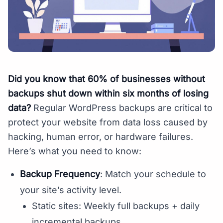
Did you know that 60% of businesses without
backups shut down within six months of losing
data?
Regular WordPress backups are critical to
protect your website from data loss caused by
hacking, human error, or hardware failures.
Here’s what you need to know:
Backup Frequency
: Match your schedule to
your site’s activity level.
Static sites: Weekly full backups + daily
incremental backups.