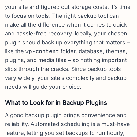
your site and figured out storage costs, it’s time
to focus on tools. The right backup tool can
make all the difference when it comes to quick
and hassle-free recovery. Ideally, your chosen
plugin should back up everything that matters –
like the
wp-content
folder, database, themes,
plugins, and media files – so nothing important
slips through the cracks. Since backup tools
vary widely, your site’s complexity and backup
needs will guide your choice.
What to Look for in Backup Plugins
A good backup plugin brings convenience and
reliability. Automated scheduling is a must-have
feature, letting you set backups to run hourly,