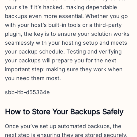
your site if it’s hacked, making dependable
backups even more essential. Whether you go
with your host’s built-in tools or a third-party
plugin, the key is to ensure your solution works
seamlessly with your hosting setup and meets
your backup schedule. Testing and verifying
your backups will prepare you for the next
important step: making sure they work when
you need them most.
sbb-itb-d55364e
How to Store Your Backups Safely
Once you’ve set up automated backups, the
next step is ensuring they are stored securely.