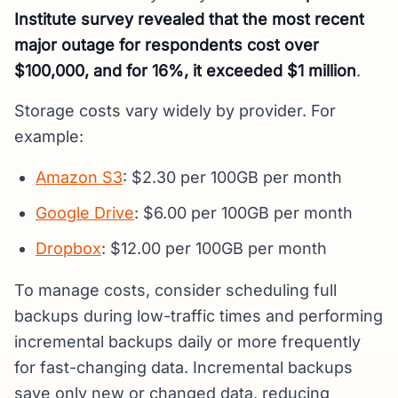
Institute survey revealed that the most recent
major outage for respondents cost over
$100,000, and for 16%, it exceeded $1 million
.
Storage costs vary widely by provider. For
example:
Amazon S3
: $2.30 per 100GB per month
Google Drive
: $6.00 per 100GB per month
Dropbox
: $12.00 per 100GB per month
To manage costs, consider scheduling full
backups during low-traffic times and performing
incremental backups daily or more frequently
for fast-changing data. Incremental backups
save only new or changed data, reducing