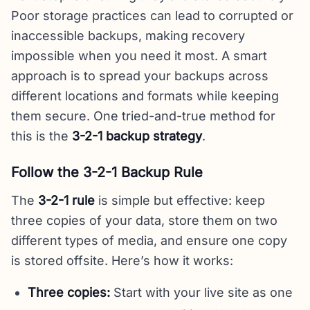
Poor storage practices can lead to corrupted or
inaccessible backups, making recovery
impossible when you need it most. A smart
approach is to spread your backups across
different locations and formats while keeping
them secure. One tried-and-true method for
this is the
3-2-1 backup strategy
.
Follow the 3-2-1 Backup Rule
The
3-2-1 rule
is simple but effective: keep
three copies of your data, store them on two
different types of media, and ensure one copy
is stored offsite. Here’s how it works:
Three copies:
Start with your live site as one