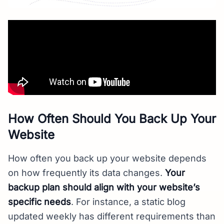
How Often Should You Back Up Your
Website
How often you back up your website depends
on how frequently its data changes.
Your
backup plan should align with your website’s
specific needs
. For instance, a static blog
updated weekly has different requirements than