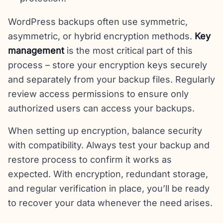
WordPress backups often use symmetric,
asymmetric, or hybrid encryption methods.
Key
management
is the most critical part of this
process – store your encryption keys securely
and separately from your backup files. Regularly
review access permissions to ensure only
authorized users can access your backups.
When setting up encryption, balance security
with compatibility. Always test your backup and
restore process to confirm it works as
expected. With encryption, redundant storage,
and regular verification in place, you’ll be ready
to recover your data whenever the need arises.