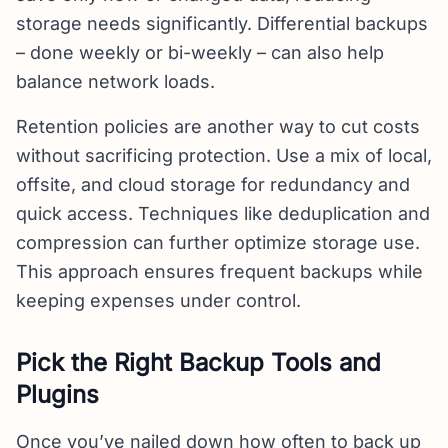
storage needs significantly. Differential backups
– done weekly or bi-weekly – can also help
balance network loads.
Retention policies are another way to cut costs
without sacrificing protection. Use a mix of local,
offsite, and cloud storage for redundancy and
quick access. Techniques like deduplication and
compression can further optimize storage use.
This approach ensures frequent backups while
keeping expenses under control.
Pick the Right Backup Tools and
Plugins
Once you’ve nailed down how often to back up