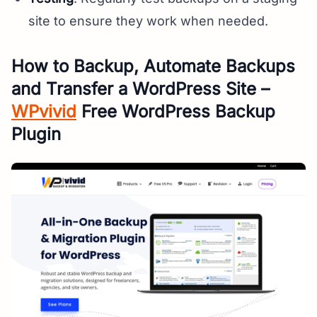
site to ensure they work when needed.
How to Backup, Automate Backups
and Transfer a WordPress Site –
WPvivid
Free WordPress Backup
Plugin