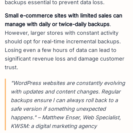
backups essential to prevent data loss.
Small e-commerce sites with limited sales can
manage with daily or twice-daily backups
.
However, larger stores with constant activity
should opt for real-time incremental backups.
Losing even a few hours of data can lead to
significant revenue loss and damage customer
trust.
"WordPress websites are constantly evolving
with updates and content changes. Regular
backups ensure I can always roll back to a
safe version if something unexpected
happens." – Matthew Enser, Web Specialist,
KWSM: a digital marketing agency