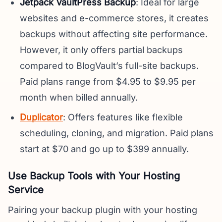
Jetpack VaultPress Backup
: Ideal for large
websites and e-commerce stores, it creates
backups without affecting site performance.
However, it only offers partial backups
compared to BlogVault’s full-site backups.
Paid plans range from $4.95 to $9.95 per
month when billed annually.
Duplicator
: Offers features like flexible
scheduling, cloning, and migration. Paid plans
start at $70 and go up to $399 annually.
Use Backup Tools with Your Hosting
Service
Pairing your backup plugin with your hosting