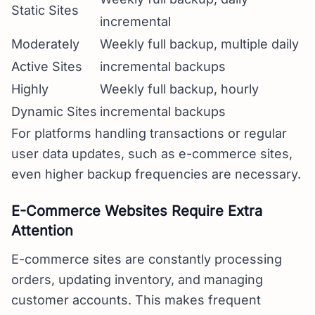
Static Sites
incremental
Moderately
Weekly full backup, multiple daily
Active Sites
incremental backups
Highly
Weekly full backup, hourly
Dynamic Sites
incremental backups
For platforms handling transactions or regular
user data updates, such as e-commerce sites,
even higher backup frequencies are necessary.
E-Commerce Websites Require Extra
Attention
E-commerce sites are constantly processing
orders, updating inventory, and managing
customer accounts. This makes frequent