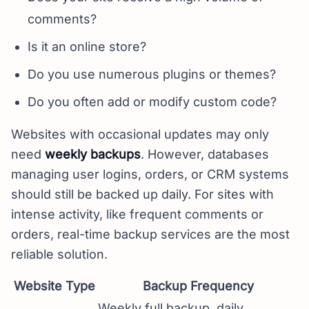
comments?
Is it an online store?
Do you use numerous plugins or themes?
Do you often add or modify custom code?
Websites with occasional updates may only
need
weekly backups
. However, databases
managing user logins, orders, or CRM systems
should still be backed up daily. For sites with
intense activity, like frequent comments or
orders, real-time backup services are the most
reliable solution.
Website Type
Backup Frequency
Weekly full backup, daily