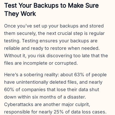
Test Your Backups to Make Sure
They Work
Once you’ve set up your backups and stored
them securely, the next crucial step is regular
testing. Testing ensures your backups are
reliable and ready to restore when needed.
Without it, you risk discovering too late that the
files are incomplete or corrupted.
Here’s a sobering reality: about 63% of people
have unintentionally deleted files, and nearly
60% of companies that lose their data shut
down within six months of a disaster.
Cyberattacks are another major culprit,
responsible for nearly 25% of data loss cases.