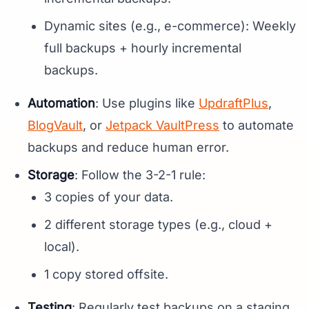
Dynamic sites (e.g., e-commerce): Weekly
full backups + hourly incremental
backups.
Automation
: Use plugins like
UpdraftPlus
,
BlogVault
, or
Jetpack VaultPress
to automate
backups and reduce human error.
Storage
: Follow the 3-2-1 rule:
3 copies of your data.
2 different storage types (e.g., cloud +
local).
1 copy stored offsite.
Testing
: Regularly test backups on a staging