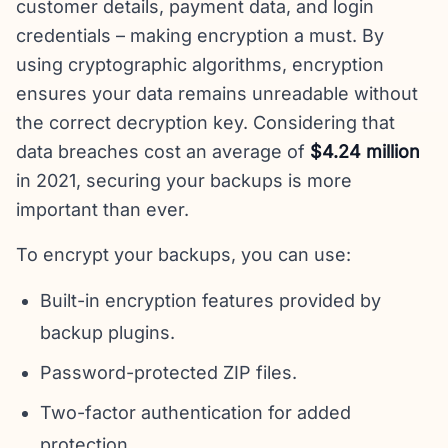
customer details, payment data, and login
credentials – making encryption a must. By
using cryptographic algorithms, encryption
ensures your data remains unreadable without
the correct decryption key. Considering that
data breaches cost an average of
$4.24 million
in 2021, securing your backups is more
important than ever.
To encrypt your backups, you can use:
Built-in encryption features provided by
backup plugins.
Password-protected ZIP files.
Two-factor authentication for added
protection.