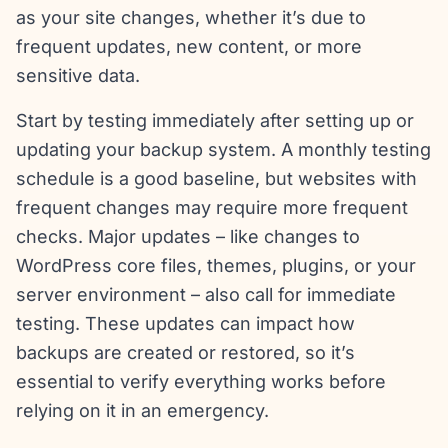
as your site changes, whether it’s due to
frequent updates, new content, or more
sensitive data.
Start by testing immediately after setting up or
updating your backup system. A monthly testing
schedule is a good baseline, but websites with
frequent changes may require more frequent
checks. Major updates – like changes to
WordPress core files, themes, plugins, or your
server environment – also call for immediate
testing. These updates can impact how
backups are created or restored, so it’s
essential to verify everything works before
relying on it in an emergency.