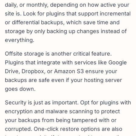
daily, or monthly, depending on how active your
site is. Look for plugins that support incremental
or differential backups, which save time and
storage by only backing up changes instead of
everything.
Offsite storage is another critical feature.
Plugins that integrate with services like Google
Drive, Dropbox, or Amazon S3 ensure your
backups are safe even if your hosting server
goes down.
Security is just as important. Opt for plugins with
encryption and malware scanning to protect
your backups from being tampered with or
corrupted. One-click restore options are also