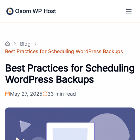
Skip
to
Osom WP Host
content
Blog
Home
Best Practices for Scheduling WordPress Backups
Best Practices for Scheduling
WordPress Backups
May 27, 2025
33 min read