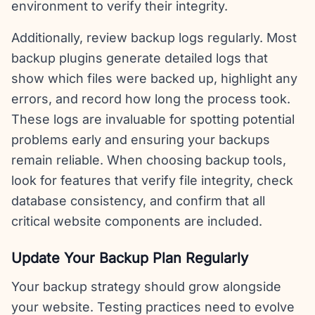
environment to verify their integrity.
Additionally, review backup logs regularly. Most
backup plugins generate detailed logs that
show which files were backed up, highlight any
errors, and record how long the process took.
These logs are invaluable for spotting potential
problems early and ensuring your backups
remain reliable. When choosing backup tools,
look for features that verify file integrity, check
database consistency, and confirm that all
critical website components are included.
Update Your Backup Plan Regularly
Your backup strategy should grow alongside
your website. Testing practices need to evolve