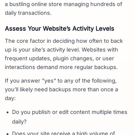
a bustling online store managing hundreds of
daily transactions.
Assess Your Website’s Activity Levels
The core factor in deciding how often to back
up is your site’s activity level. Websites with
frequent updates, plugin changes, or user
interactions demand more regular backups.
If you answer "yes" to any of the following,
you’ll likely need backups more than once a
day:
Do you publish or edit content multiple times
daily?
Does your site receive a high volume of