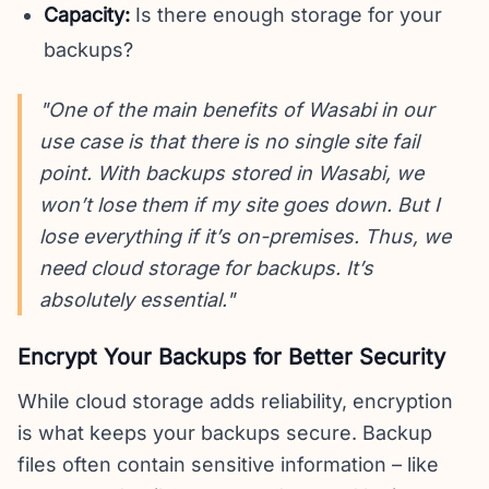
Capacity:
Is there enough storage for your
backups?
"One of the main benefits of Wasabi in our
use case is that there is no single site fail
point. With backups stored in Wasabi, we
won’t lose them if my site goes down. But I
lose everything if it’s on-premises. Thus, we
need cloud storage for backups. It’s
absolutely essential."
Encrypt Your Backups for Better Security
While cloud storage adds reliability, encryption
is what keeps your backups secure. Backup
files often contain sensitive information – like