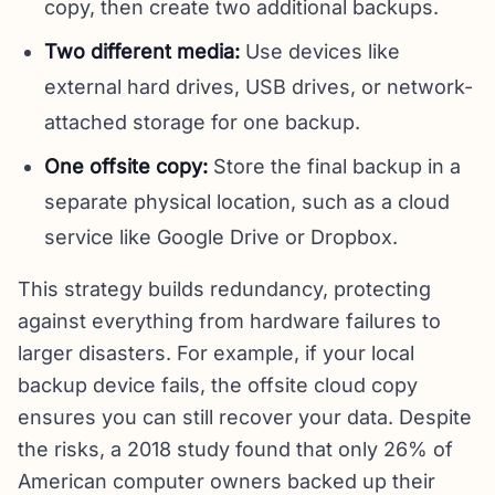
copy, then create two additional backups.
Two different media:
Use devices like
external hard drives, USB drives, or network-
attached storage for one backup.
One offsite copy:
Store the final backup in a
separate physical location, such as a cloud
service like Google Drive or Dropbox.
This strategy builds redundancy, protecting
against everything from hardware failures to
larger disasters. For example, if your local
backup device fails, the offsite cloud copy
ensures you can still recover your data. Despite
the risks, a 2018 study found that only 26% of
American computer owners backed up their