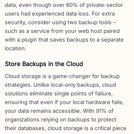
data, even though over 60% of private-sector
users had experienced data loss. For extra
security, consider using two backup tools –
such as a service from your web host paired
with a plugin that saves backups to a separate
location.
Store Backups in the Cloud
Cloud storage is a game-changer for backup
strategies. Unlike local-only backups, cloud
solutions eliminate single points of failure,
ensuring that even if your local hardware fails,
your data remains accessible. With 91% of
organizations relying on backups to protect
their databases, cloud storage is a critical piece