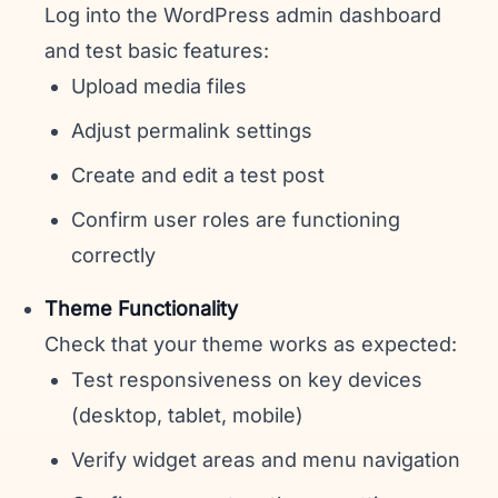
Log into the WordPress admin dashboard
and test basic features:
Upload media files
Adjust permalink settings
Create and edit a test post
Confirm user roles are functioning
correctly
Theme Functionality
Check that your theme works as expected:
Test responsiveness on key devices
(desktop, tablet, mobile)
Verify widget areas and menu navigation