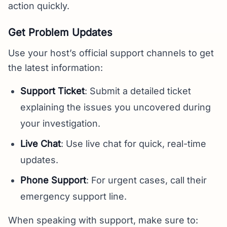
action quickly.
Get Problem Updates
Use your host’s official support channels to get
the latest information:
Support Ticket
: Submit a detailed ticket
explaining the issues you uncovered during
your investigation.
Live Chat
: Use live chat for quick, real-time
updates.
Phone Support
: For urgent cases, call their
emergency support line.
When speaking with support, make sure to: