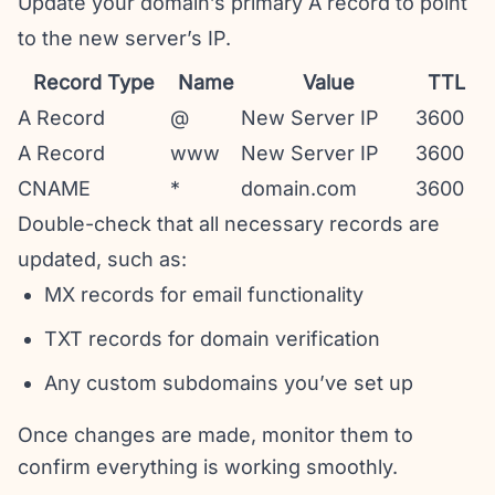
Update your domain’s primary A record to point
to the new server’s IP.
Record Type
Name
Value
TTL
A Record
@
New Server IP
3600
A Record
www
New Server IP
3600
CNAME
*
domain.com
3600
Double-check that all necessary records are
updated, such as:
MX records for email functionality
TXT records for domain verification
Any custom subdomains you’ve set up
Once changes are made, monitor them to
confirm everything is working smoothly.