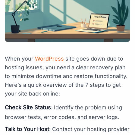
When your
WordPress
site goes down due to
hosting issues, you need a clear recovery plan
to minimize downtime and restore functionality.
Here’s a quick overview of the 7 steps to get
your site back online:
Check Site Status
: Identify the problem using
browser tests, error codes, and server logs.
Talk to Your Host
: Contact your hosting provider