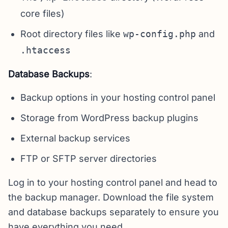
core files)
Root directory files like
wp-config.php
and
.htaccess
Database Backups
:
Backup options in your hosting control panel
Storage from WordPress backup plugins
External backup services
FTP or SFTP server directories
Log in to your hosting control panel and head to
the backup manager. Download the file system
and database backups separately to ensure you
have everything you need.