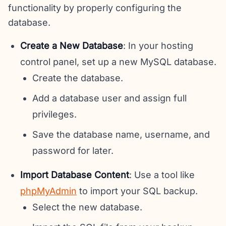
functionality by properly configuring the
database.
Create a New Database
: In your hosting
control panel, set up a new MySQL database.
Create the database.
Add a database user and assign full
privileges.
Save the database name, username, and
password for later.
Import Database Content
: Use a tool like
phpMyAdmin
to import your SQL backup.
Select the new database.