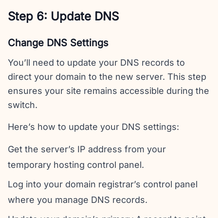
Step 6: Update DNS
Change DNS Settings
You’ll need to update your DNS records to
direct your domain to the new server. This step
ensures your site remains accessible during the
switch.
Here’s how to update your DNS settings:
Get the server’s IP address from your
temporary hosting control panel.
Log into your domain registrar’s control panel
where you manage DNS records.