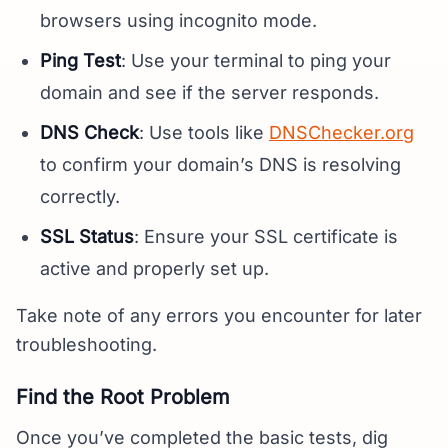
browsers using incognito mode.
Ping Test
: Use your terminal to ping your
domain and see if the server responds.
DNS Check
: Use tools like
DNSChecker.org
to confirm your domain’s DNS is resolving
correctly.
SSL Status
: Ensure your SSL certificate is
active and properly set up.
Take note of any errors you encounter for later
troubleshooting.
Find the Root Problem
Once you’ve completed the basic tests, dig