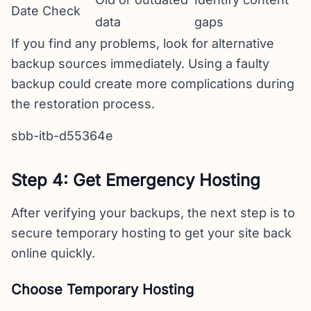
Date Check
data
gaps
If you find any problems, look for alternative
backup sources immediately. Using a faulty
backup could create more complications during
the restoration process.
sbb-itb-d55364e
Step 4: Get Emergency Hosting
After verifying your backups, the next step is to
secure temporary hosting to get your site back
online quickly.
Choose Temporary Hosting