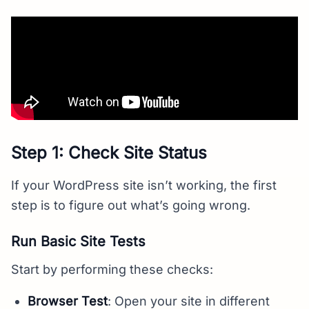
Step 1: Check Site Status
If your WordPress site isn’t working, the first
step is to figure out what’s going wrong.
Run Basic Site Tests
Start by performing these checks:
Browser Test
: Open your site in different