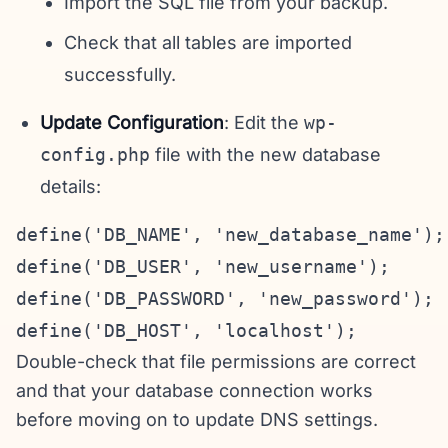
Import the SQL file from your backup.
Check that all tables are imported
successfully.
Update Configuration
: Edit the
wp-
config.php
file with the new database
details:
define('DB_NAME', 'new_database_name');

define('DB_USER', 'new_username');

define('DB_PASSWORD', 'new_password');

Double-check that file permissions are correct
and that your database connection works
before moving on to update DNS settings.