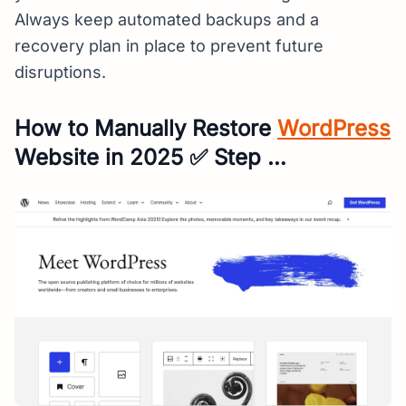
Always keep automated backups and a
recovery plan in place to prevent future
disruptions.
How to Manually Restore
WordPress
Website in 2025 ✅ Step …