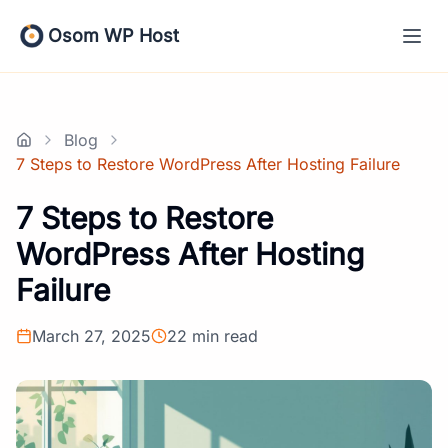
Skip
to
Osom WP Host
content
Blog
Home
7 Steps to Restore WordPress After Hosting Failure
7 Steps to Restore
WordPress After Hosting
Failure
March 27, 2025
22 min read