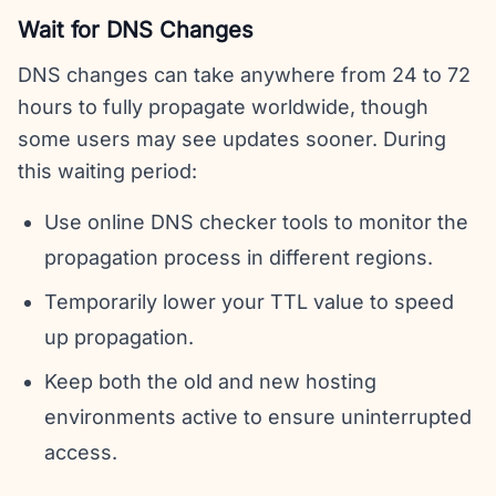
Wait for DNS Changes
DNS changes can take anywhere from 24 to 72
hours to fully propagate worldwide, though
some users may see updates sooner. During
this waiting period:
Use online DNS checker tools to monitor the
propagation process in different regions.
Temporarily lower your TTL value to speed
up propagation.
Keep both the old and new hosting
environments active to ensure uninterrupted
access.