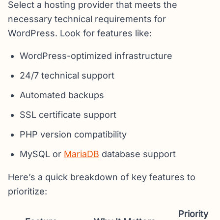
Select a hosting provider that meets the
necessary technical requirements for
WordPress. Look for features like:
WordPress-optimized infrastructure
24/7 technical support
Automated backups
SSL certificate support
PHP version compatibility
MySQL or
MariaDB
database support
Here’s a quick breakdown of key features to
prioritize:
Priority