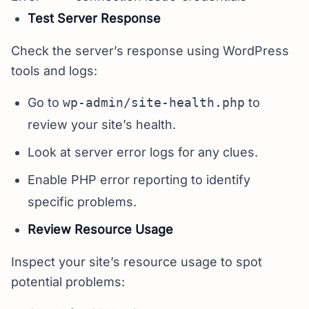
Test Server Response
Check the server’s response using WordPress
tools and logs:
Go to
wp-admin/site-health.php
to
review your site’s health.
Look at server error logs for any clues.
Enable PHP error reporting to identify
specific problems.
Review Resource Usage
Inspect your site’s resource usage to spot
potential problems: