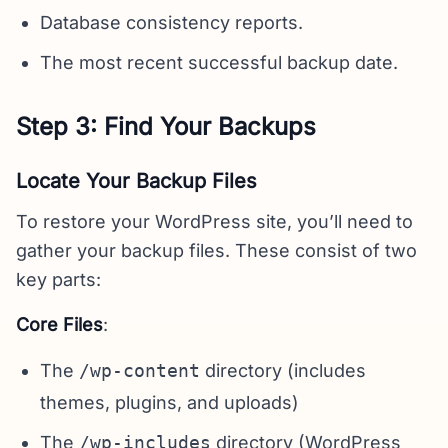
Database consistency reports.
The most recent successful backup date.
Step 3: Find Your Backups
Locate Your Backup Files
To restore your WordPress site, you’ll need to
gather your backup files. These consist of two
key parts:
Core Files
:
The
/wp-content
directory (includes
themes, plugins, and uploads)
The
/wp-includes
directory (WordPress