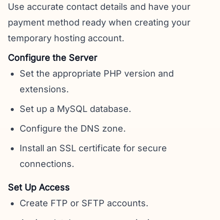
Use accurate contact details and have your
payment method ready when creating your
temporary hosting account.
Configure the Server
Set the appropriate PHP version and
extensions.
Set up a MySQL database.
Configure the DNS zone.
Install an SSL certificate for secure
connections.
Set Up Access
Create FTP or SFTP accounts.