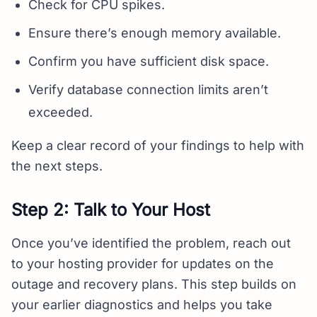
Check for CPU spikes.
Ensure there’s enough memory available.
Confirm you have sufficient disk space.
Verify database connection limits aren’t
exceeded.
Keep a clear record of your findings to help with
the next steps.
Step 2: Talk to Your Host
Once you’ve identified the problem, reach out
to your hosting provider for updates on the
outage and recovery plans. This step builds on
your earlier diagnostics and helps you take