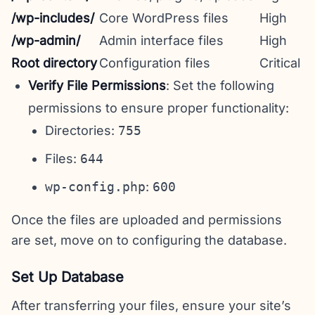
/wp-includes/
Core WordPress files
High
/wp-admin/
Admin interface files
High
Root directory
Configuration files
Critical
Verify File Permissions
: Set the following
permissions to ensure proper functionality:
Directories:
755
Files:
644
wp-config.php
:
600
Once the files are uploaded and permissions
are set, move on to configuring the database.
Set Up Database
After transferring your files, ensure your site’s