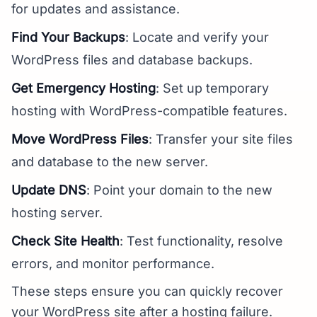
for updates and assistance.
Find Your Backups
: Locate and verify your
WordPress files and database backups.
Get Emergency Hosting
: Set up temporary
hosting with WordPress-compatible features.
Move WordPress Files
: Transfer your site files
and database to the new server.
Update DNS
: Point your domain to the new
hosting server.
Check Site Health
: Test functionality, resolve
errors, and monitor performance.
These steps ensure you can quickly recover
your WordPress site after a hosting failure.