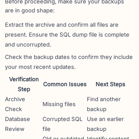
Before proceeding, make sure your backups
are in good shape:
Extract the archive and confirm all files are
present. Ensure the SQL dump file is complete
and uncorrupted.
Check the backup dates to confirm they include
your most recent updates.
Verification
Common Issues
Next Steps
Step
Archive
Find another
Missing files
Check
backup
Database
Corrupted SQL
Use an earlier
Review
file
backup
Old or outdated
Identify content