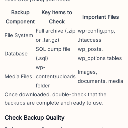
Backup
Key Items to
Important Files
Component
Check
Full archive (.zip
wp-config.php,
File System
or .tar.gz)
.htaccess
SQL dump file
wp_posts,
Database
(.sql)
wp_options tables
wp-
Images,
Media Files
content/uploads
documents, media
folder
Once downloaded, double-check that the
backups are complete and ready to use.
Check Backup Quality