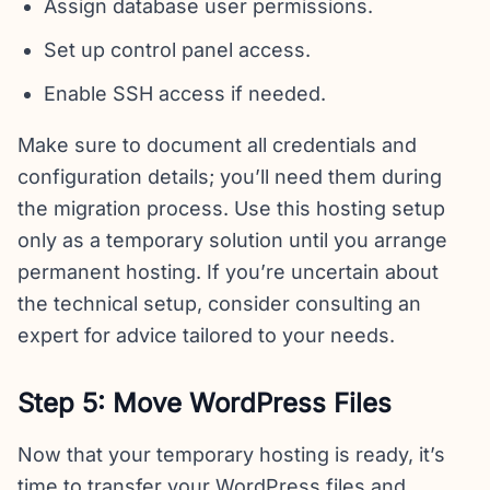
Assign database user permissions.
Set up control panel access.
Enable SSH access if needed.
Make sure to document all credentials and
configuration details; you’ll need them during
the migration process. Use this hosting setup
only as a temporary solution until you arrange
permanent hosting. If you’re uncertain about
the technical setup, consider consulting an
expert for advice tailored to your needs.
Step 5: Move WordPress Files
Now that your temporary hosting is ready, it’s
time to transfer your WordPress files and