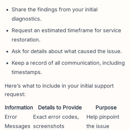
Share the findings from your initial
diagnostics.
Request an estimated timeframe for service
restoration.
Ask for details about what caused the issue.
Keep a record of all communication, including
timestamps.
Here’s what to include in your initial support
request:
Information
Details to Provide
Purpose
Error
Exact error codes,
Help pinpoint
Messages
screenshots
the issue