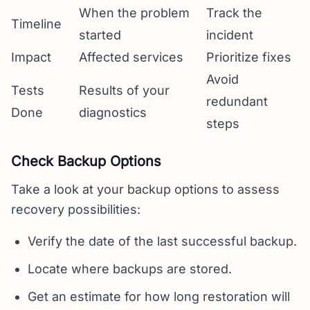
When the problem
Track the
Timeline
started
incident
Impact
Affected services
Prioritize fixes
Avoid
Tests
Results of your
redundant
Done
diagnostics
steps
Check Backup Options
Take a look at your backup options to assess
recovery possibilities:
Verify the date of the last successful backup.
Locate where backups are stored.
Get an estimate for how long restoration will