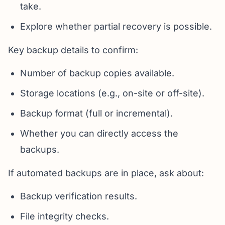
take.
Explore whether partial recovery is possible.
Key backup details to confirm:
Number of backup copies available.
Storage locations (e.g., on-site or off-site).
Backup format (full or incremental).
Whether you can directly access the
backups.
If automated backups are in place, ask about:
Backup verification results.
File integrity checks.