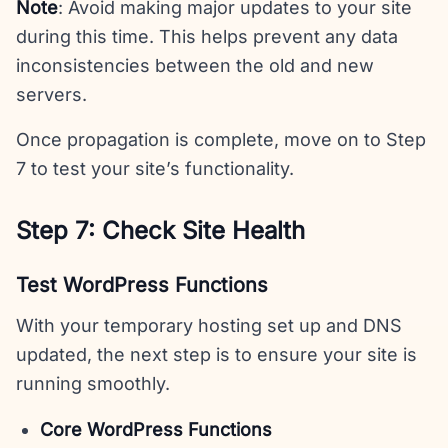
Note
: Avoid making major updates to your site
during this time. This helps prevent any data
inconsistencies between the old and new
servers.
Once propagation is complete, move on to Step
7 to test your site’s functionality.
Step 7: Check Site Health
Test WordPress Functions
With your temporary hosting set up and DNS
updated, the next step is to ensure your site is
running smoothly.
Core WordPress Functions