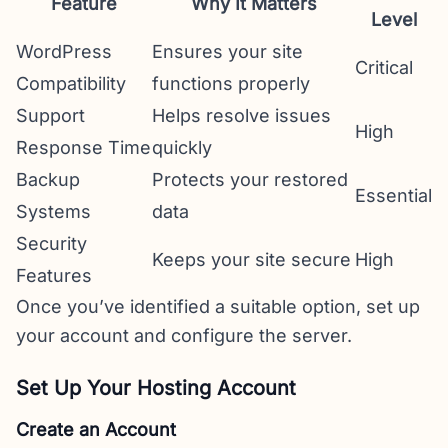
Feature
Why It Matters
Level
WordPress
Ensures your site
Critical
Compatibility
functions properly
Support
Helps resolve issues
High
Response Time
quickly
Backup
Protects your restored
Essential
Systems
data
Security
Keeps your site secure
High
Features
Once you’ve identified a suitable option, set up
your account and configure the server.
Set Up Your Hosting Account
Create an Account