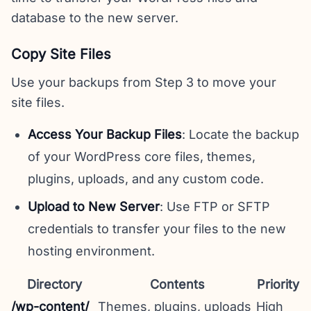
database to the new server.
Copy Site Files
Use your backups from Step 3 to move your
site files.
Access Your Backup Files
: Locate the backup
of your WordPress core files, themes,
plugins, uploads, and any custom code.
Upload to New Server
: Use FTP or SFTP
credentials to transfer your files to the new
hosting environment.
Directory
Contents
Priority
/wp-content/
Themes, plugins, uploads
High