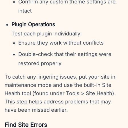
Confirm any custom theme settings are
intact
Plugin Operations
Test each plugin individually:
Ensure they work without conflicts
Double-check that their settings were
restored properly
To catch any lingering issues, put your site in
maintenance mode and use the built-in Site
Health tool (found under Tools > Site Health).
This step helps address problems that may
have been missed earlier.
Find Site Errors